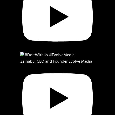
Zainabu, CEO and Founder Evolve Media