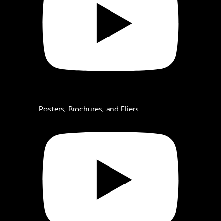
Posters, Brochures, and Fliers