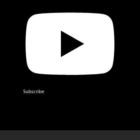
Subscribe