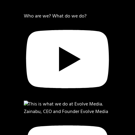
Who are we? What do we do?
Zainabu, CEO and Founder Evolve Media