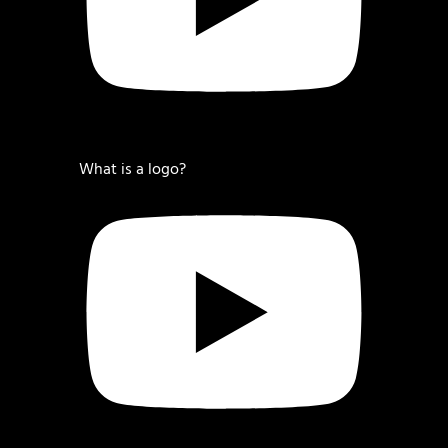
What is a logo?