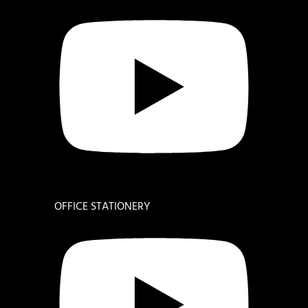
OFFICE STATIONERY