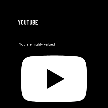
YOUTUBE
You are highly valued