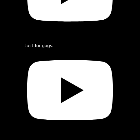
Just for gags.