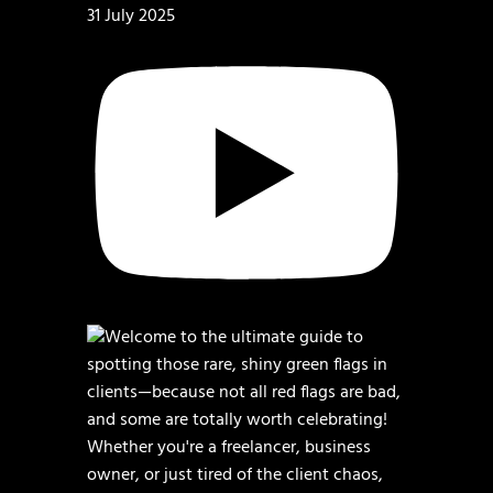
31 July 2025