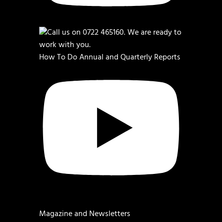
How To Do Annual and Quarterly Reports
Magazine and Newsletters