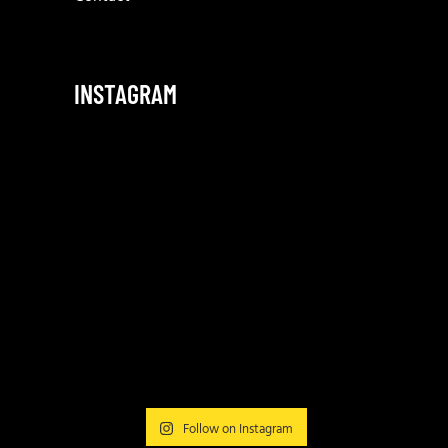
INSTAGRAM
Follow on Instagram