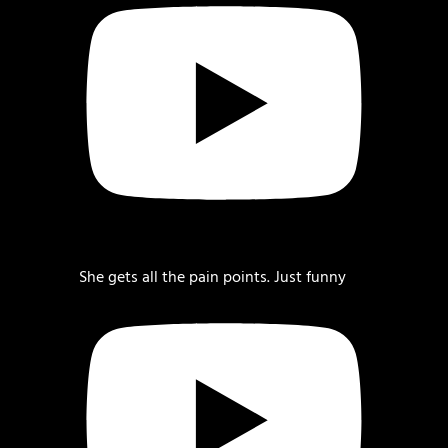
She gets all the pain points. Just funny