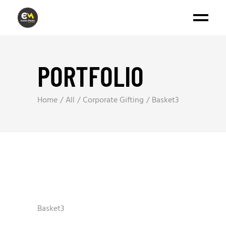
PORTFOLIO
Home
All
Corporate Gifting
Basket3
Basket3