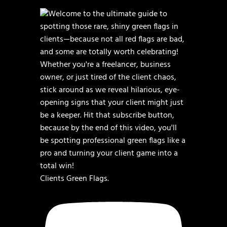
Clients Green Flags.