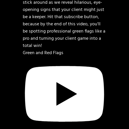
Green and Red Flags