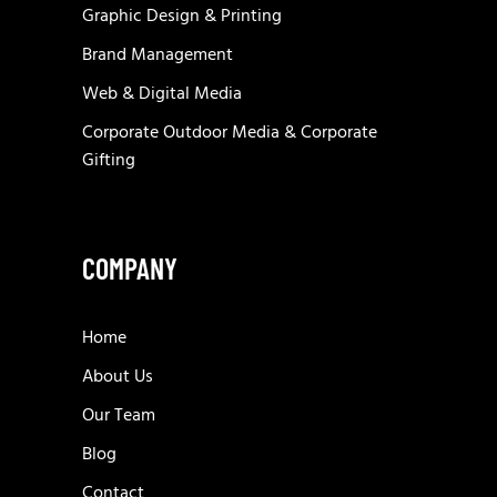
Graphic Design & Printing
Brand Management
Web & Digital Media
Corporate Outdoor Media & Corporate
Gifting
COMPANY
Home
About Us
Our Team
Blog
Contact