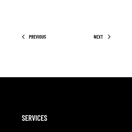
PREVIOUS
NEXT
SERVICES