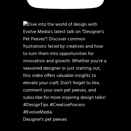
Designer's pet peeves