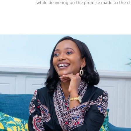
while delivering on the promise made to the cl