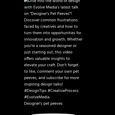
Designer's pet peeves