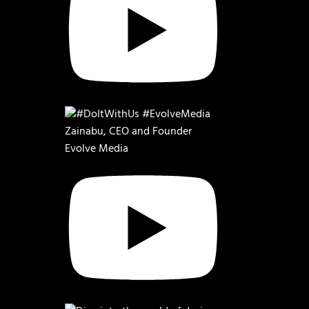
Zainabu, CEO and Founder
Evolve Media