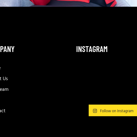
PANY
INSTAGRAM
e
t Us
Team
act
Follow on Instagram