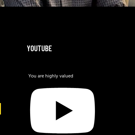
YOUTUBE
You are highly valued