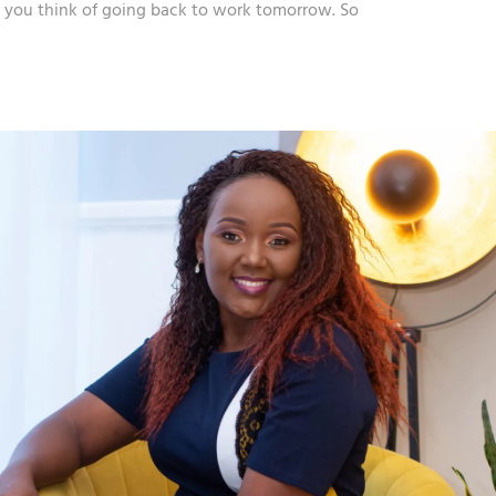
en you think of going back to work tomorrow. So