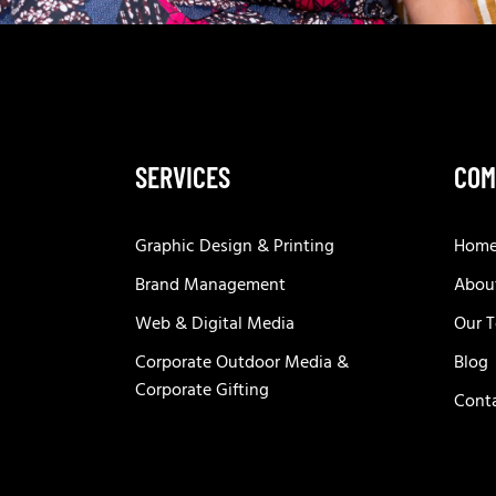
SERVICES
COM
Graphic Design & Printing
Hom
Brand Management
Abou
Web & Digital Media
Our 
Corporate Outdoor Media &
Blog
Corporate Gifting
Cont