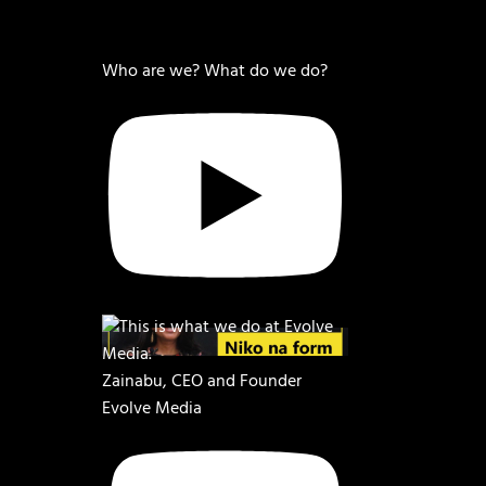
Who are we? What do we do?
Zainabu, CEO and Founder
Evolve Media