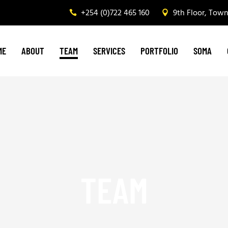
+254 (0)722 465 160
9th Floor, Tow
Graphic Design & Printing
Brand Management
ME
ABOUT
TEAM
SERVICES
PORTFOLIO
SOMA
Web & Digital Media
Corporate Events, Outdoor Media & Corporat
Graphic Design & Printing
Brand Management
Web & Digital Media
Corporate Events, Outdoor Media & Corpora
TEAM