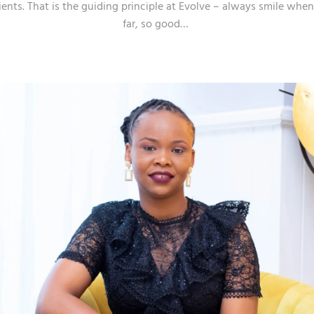
ients. That is the guiding principle at Evolve – always smile wh
far, so good…