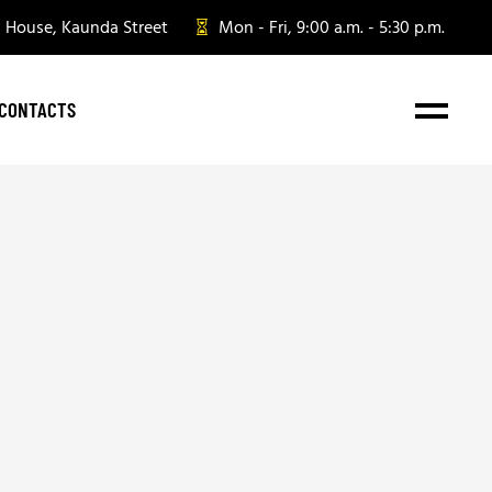
n House, Kaunda Street
Mon - Fri, 9:00 a.m. - 5:30 p.m.
CONTACTS
e Gifting
te Gifting