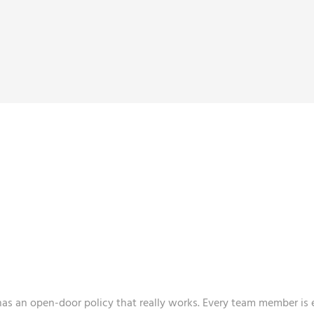
ENVIRONMENT AND
S OUT THE BEST I
has an open-door policy that really works. Every team member i