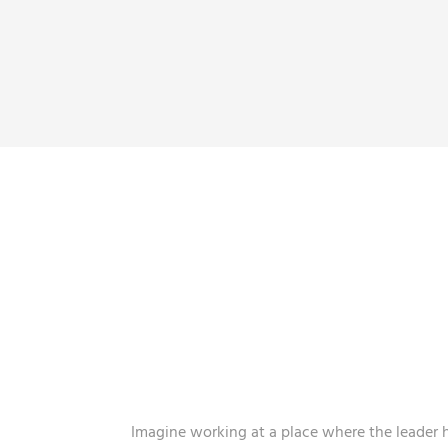
A WORK 
THAT BRING
Imagine working at a place where the leader 