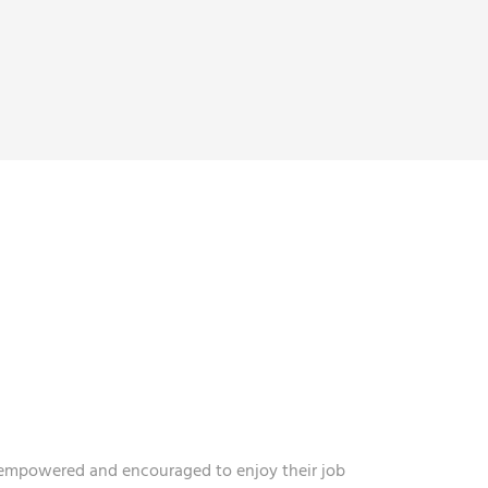
 CULTURE
N EVERYONE.
s empowered and encouraged to enjoy their job