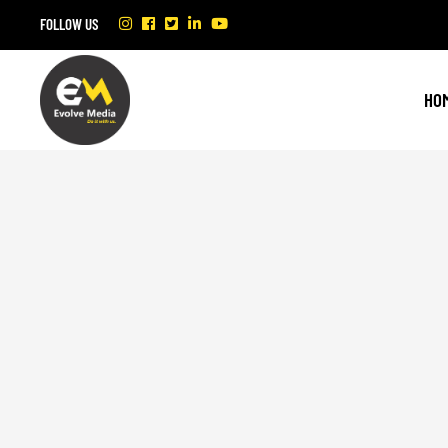
FOLLOW US
HO