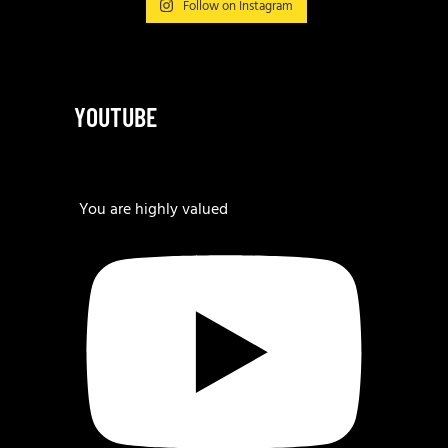
Follow on Instagram
YOUTUBE
You are highly valued