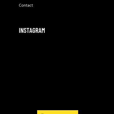
Contact
INSTAGRAM