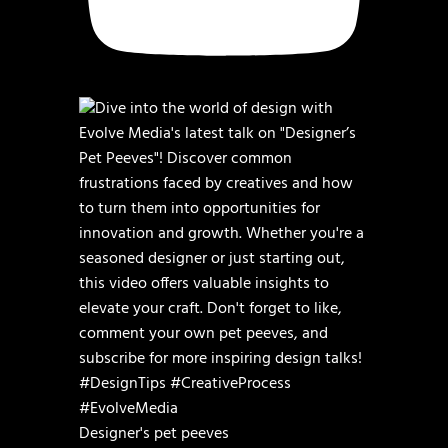
Designer's pet peeves