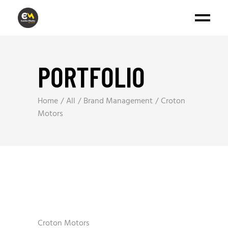
PORTFOLIO
Home
All
Brand Management
Croton
Motors
Croton Motors