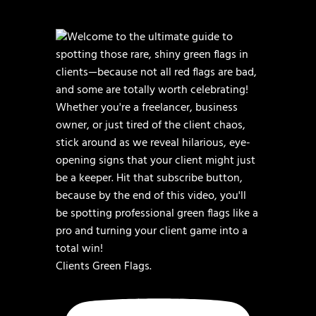
Clients Green Flags.