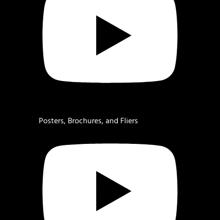
Posters, Brochures, and Fliers