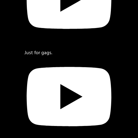
Just for gags.