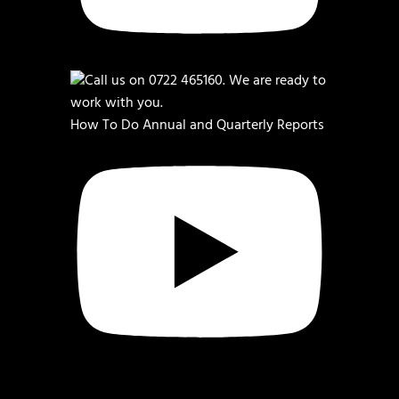
How To Do Annual and Quarterly Reports