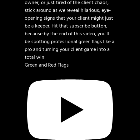
Green and Red Flags