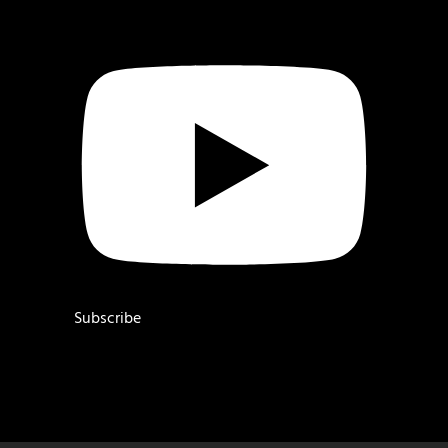
Subscribe