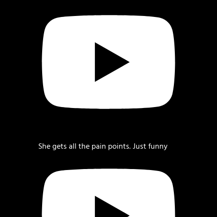
She gets all the pain points. Just funny