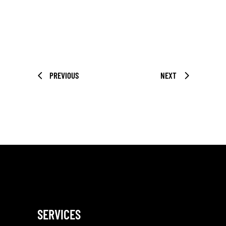
PREVIOUS
NEXT
SERVICES