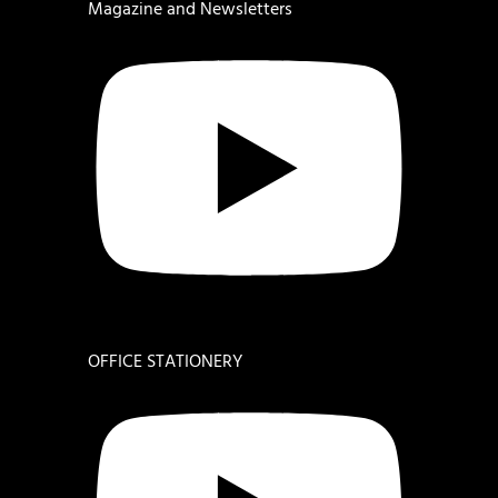
Magazine and Newsletters
OFFICE STATIONERY