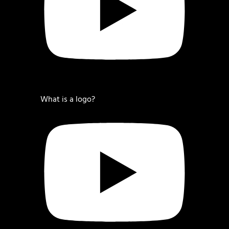
What is a logo?