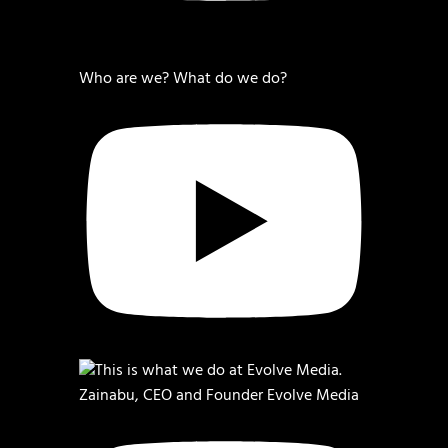
Who are we? What do we do?
Zainabu, CEO and Founder Evolve Media