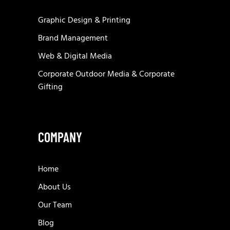
Graphic Design & Printing
Brand Management
Web & Digital Media
Corporate Outdoor Media & Corporate
Gifting
COMPANY
Home
About Us
Our Team
Blog