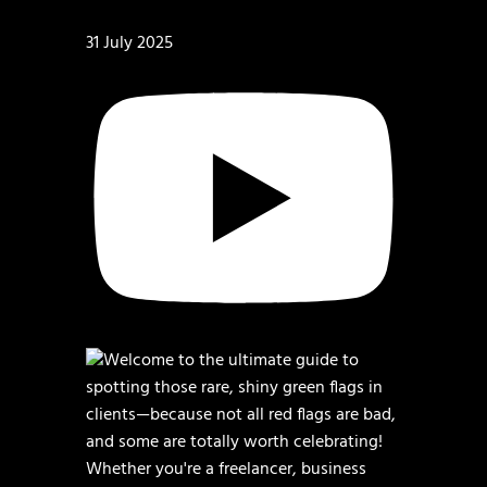
31 July 2025