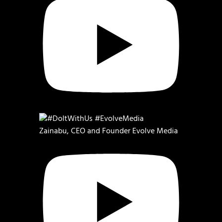
Zainabu, CEO and Founder Evolve Media