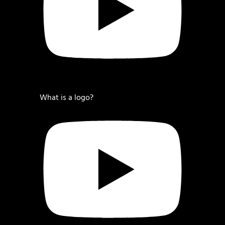
What is a logo?