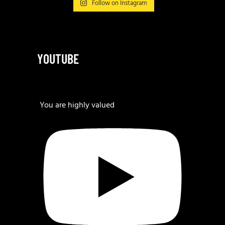
Follow on Instagram
YOUTUBE
You are highly valued