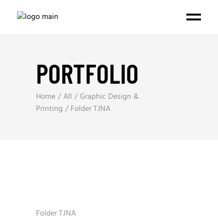
PORTFOLIO
Home
All
Graphic Design &
Printing
Folder TJNA
Folder TJNA