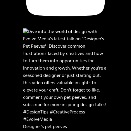
Designer's pet peeves