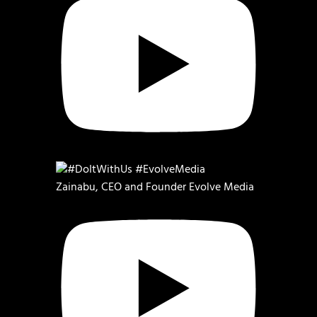
Zainabu, CEO and Founder Evolve Media