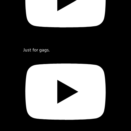
Just for gags.