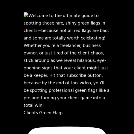
Clients Green Flags.