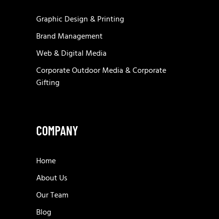
Graphic Design & Printing
Brand Management
Web & Digital Media
Corporate Outdoor Media & Corporate
Gifting
COMPANY
Home
About Us
Our Team
Blog