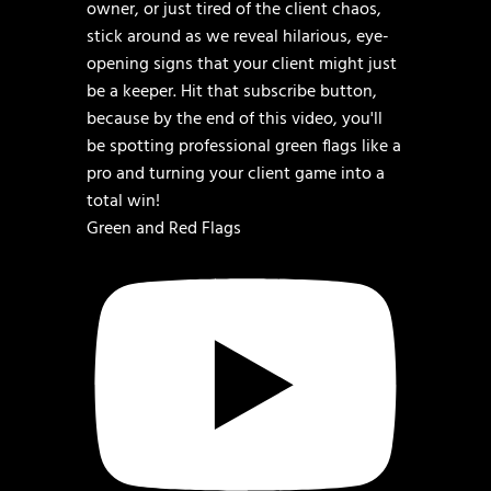
Green and Red Flags