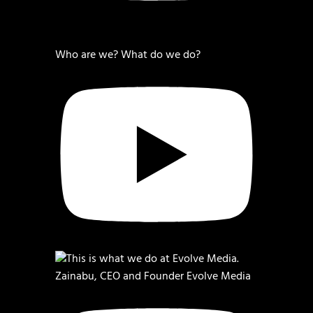
Who are we? What do we do?
Zainabu, CEO and Founder Evolve Media