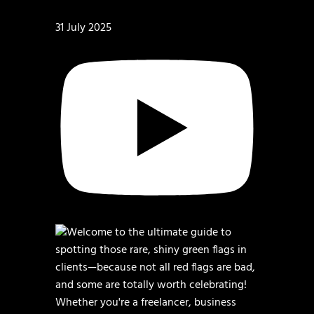
31 July 2025