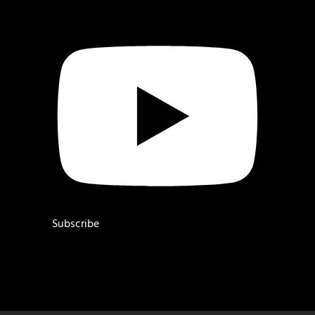
Subscribe