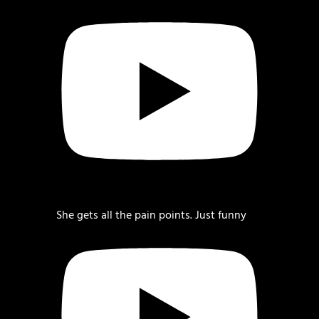
She gets all the pain points. Just funny