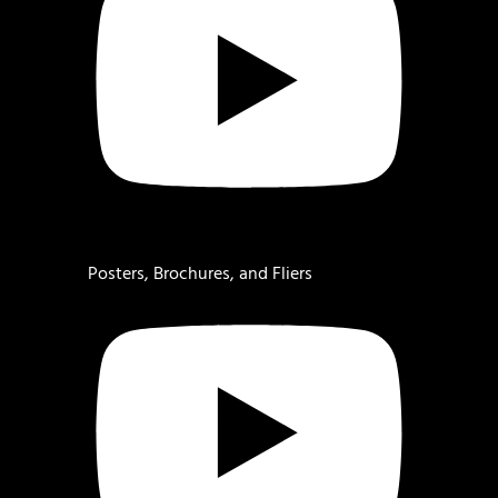
Posters, Brochures, and Fliers