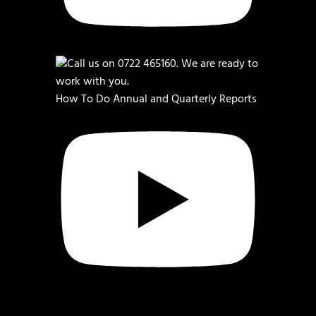
How To Do Annual and Quarterly Reports