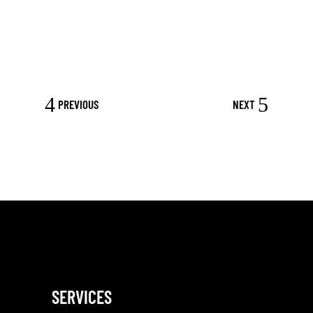
PREVIOUS
NEXT
SERVICES