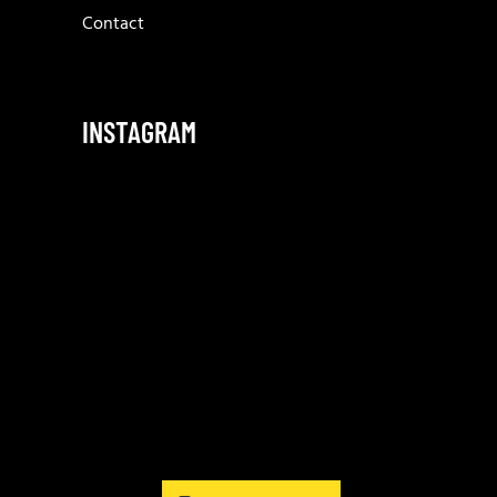
Contact
INSTAGRAM