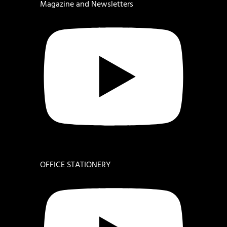
Magazine and Newsletters
OFFICE STATIONERY