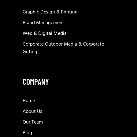
Graphic Design & Printing
Brand Management
Web & Digital Media
Corporate Outdoor Media & Corporate
Gifting
COMPANY
Home
About Us
Our Team
Blog