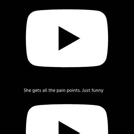
She gets all the pain points. Just funny