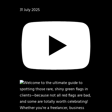
31 July 2025