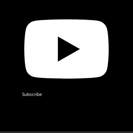
Subscribe