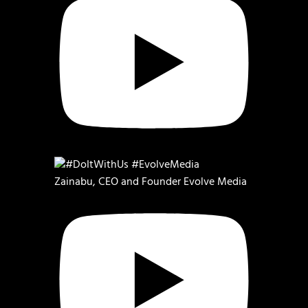
Zainabu, CEO and Founder Evolve Media