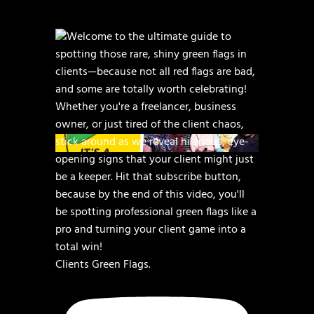
Clients Green Flags.