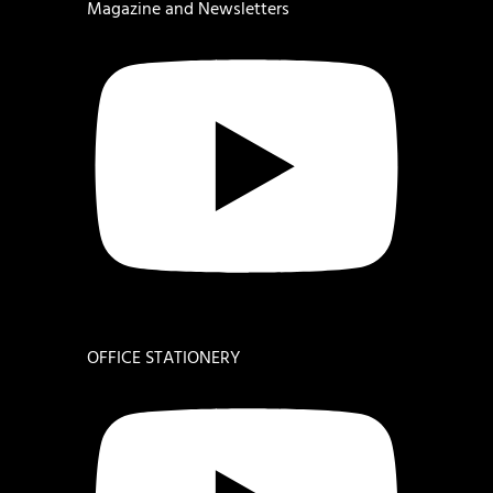
Magazine and Newsletters
OFFICE STATIONERY