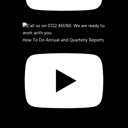
How To Do Annual and Quarterly Reports