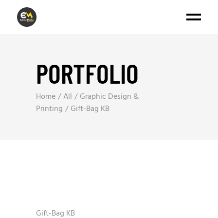
PORTFOLIO
Home
All
Graphic Design &
Printing
Gift-Bag KB
Gift-Bag KB