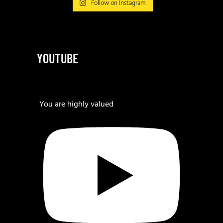
Follow on Instagram
YOUTUBE
You are highly valued