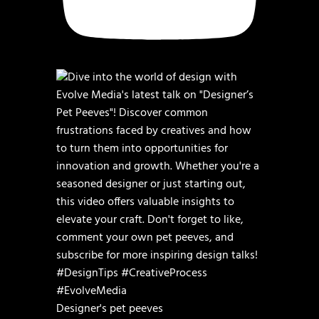
Designer's pet peeves