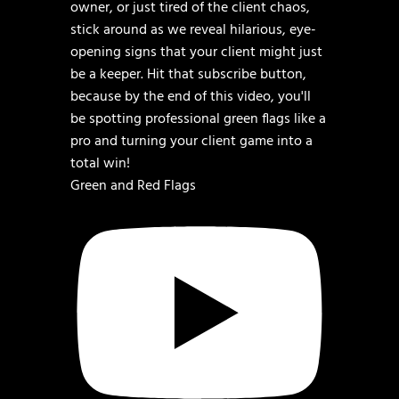
Green and Red Flags