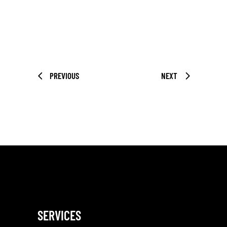
PREVIOUS
NEXT
SERVICES