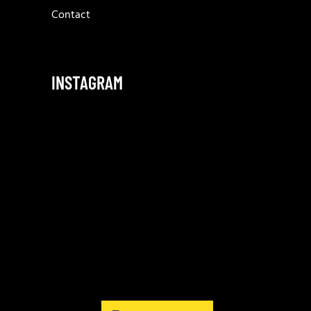
Contact
INSTAGRAM