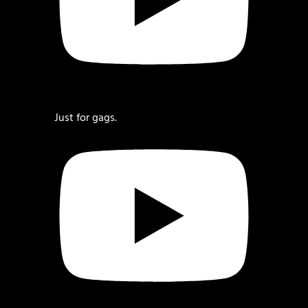
Just for gags.