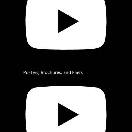
Posters, Brochures, and Fliers