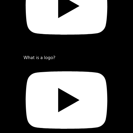
What is a logo?