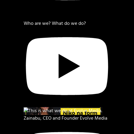
Who are we? What do we do?
Zainabu, CEO and Founder Evolve Media