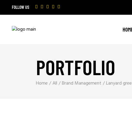
FOLLOW US
HOM
PORTFOLIO
Home
All
Brand Management
Lanyard gree