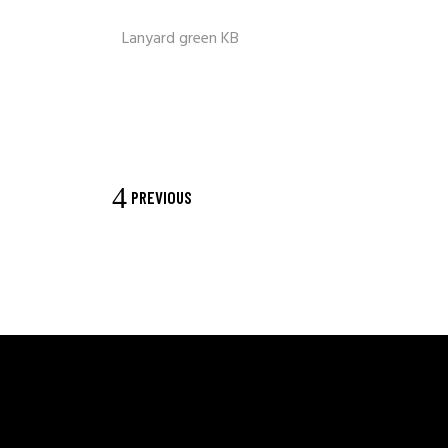
Lanyard green KB
PREVIOUS