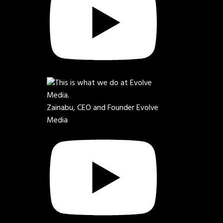
Zainabu, CEO and Founder Evolve
Media