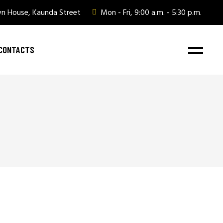
wn House, Kaunda Street
Mon - Fri, 9:00 a.m. - 5:30 p.m.
CONTACTS
ate Gifting
ate Gifting