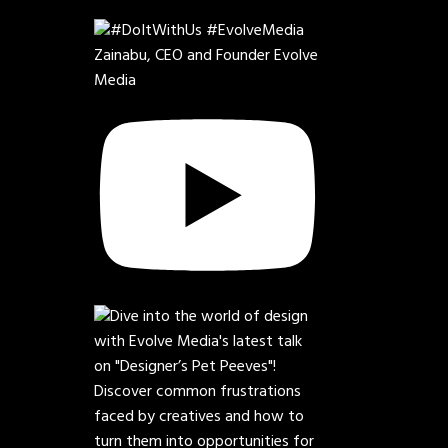
Zainabu, CEO and Founder Evolve
Media