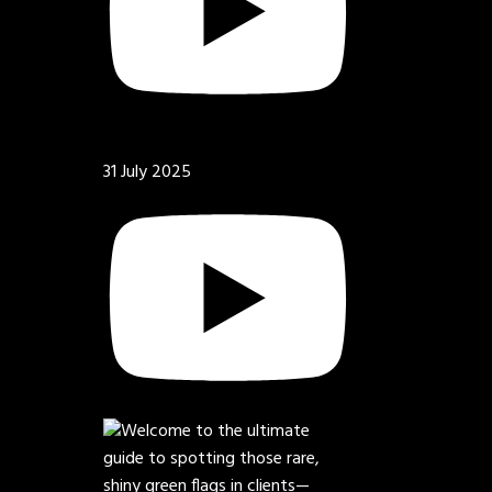
31 July 2025