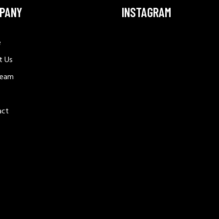
PANY
INSTAGRAM
e
t Us
Team
act