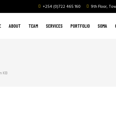
+254 (0)722 465 160
9th Floor, To
Graphic Design & Printing
Brand Management
E
ABOUT
TEAM
SERVICES
PORTFOLIO
SOMA
Web & Digital Media
Corporate Events, Outdoor Media & Corpor
Graphic Design & Printing
Brand Management
Web & Digital Media
n KB
Corporate Events, Outdoor Media & Corpor