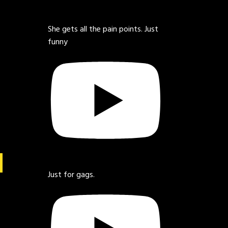
She gets all the pain points. Just
funny
Just for gags.