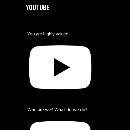
YOUTUBE
You are highly valued
Who are we? What do we do?