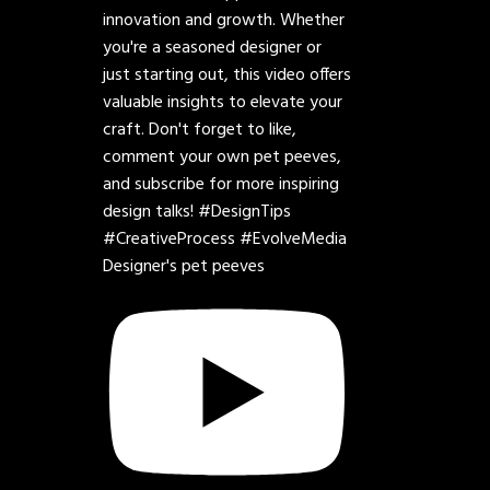
Designer's pet peeves