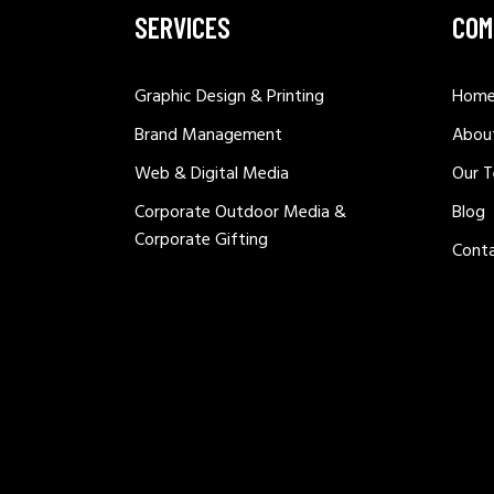
SERVICES
COM
Graphic Design & Printing
Hom
Brand Management
Abou
Web & Digital Media
Our 
Corporate Outdoor Media &
Blog
Corporate Gifting
Cont