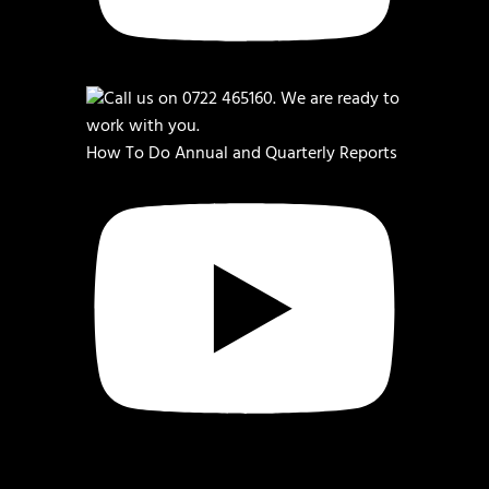
How To Do Annual and Quarterly Reports