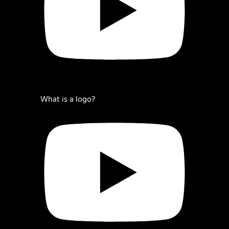
What is a logo?