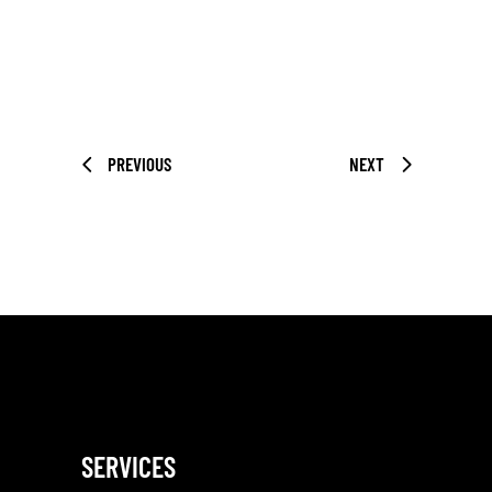
PREVIOUS
NEXT
SERVICES