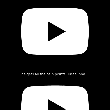
She gets all the pain points. Just funny