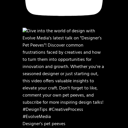
Designer's pet peeves