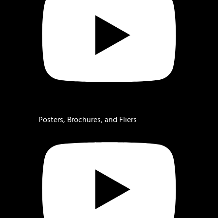
Posters, Brochures, and Fliers