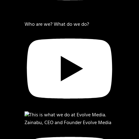
Who are we? What do we do?
Zainabu, CEO and Founder Evolve Media