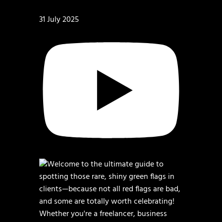
31 July 2025