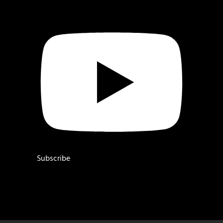
Subscribe