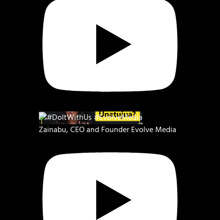
Zainabu, CEO and Founder Evolve Media