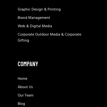
Graphic Design & Printing
Brand Management
Web & Digital Media
Corporate Outdoor Media & Corporate
Gifting
COMPANY
Home
About Us
Our Team
Blog