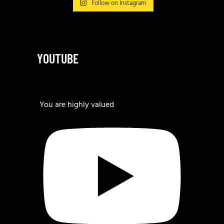
Follow on Instagram
YOUTUBE
You are highly valued