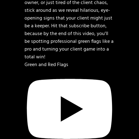
Green and Red Flags