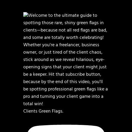
Clients Green Flags.