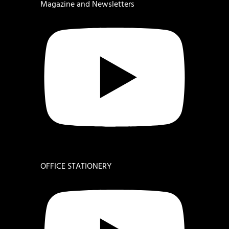
Magazine and Newsletters
OFFICE STATIONERY