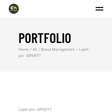
PORTFOLIO
Home
All
Brand Management
Lapel-
pin -APNIFFT
Lapel-pin -APNIFFT