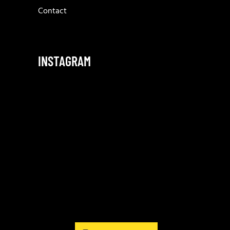
Contact
INSTAGRAM