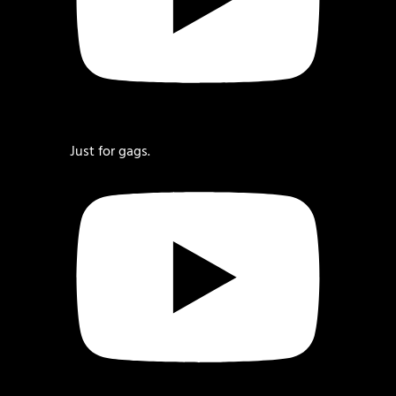
Just for gags.