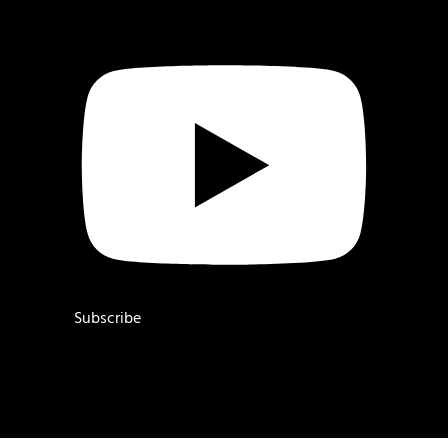
Subscribe