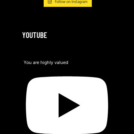
Follow on Instagram
YOUTUBE
You are highly valued