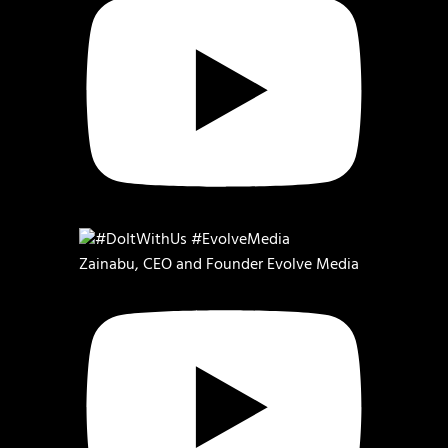
Zainabu, CEO and Founder Evolve Media