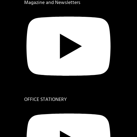
Magazine and Newsletters
OFFICE STATIONERY