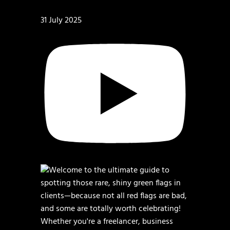
31 July 2025