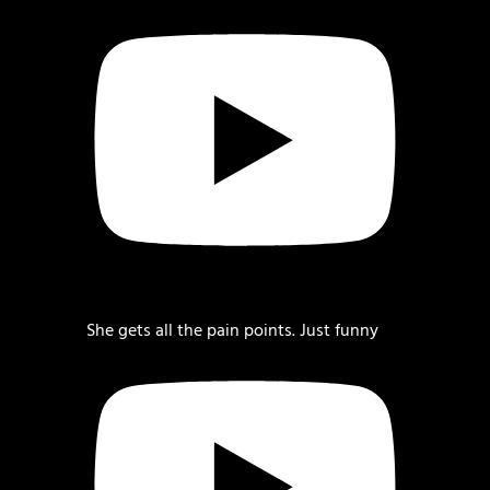
She gets all the pain points. Just funny