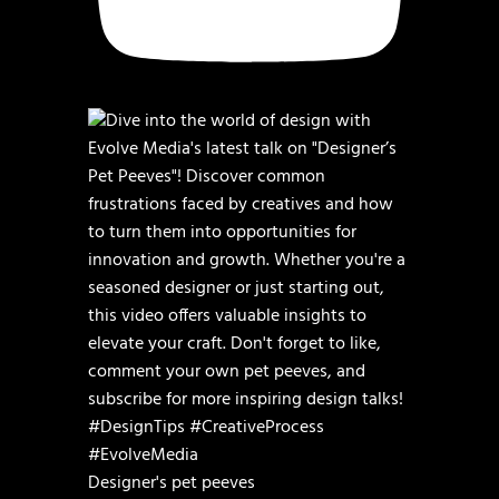
Designer's pet peeves