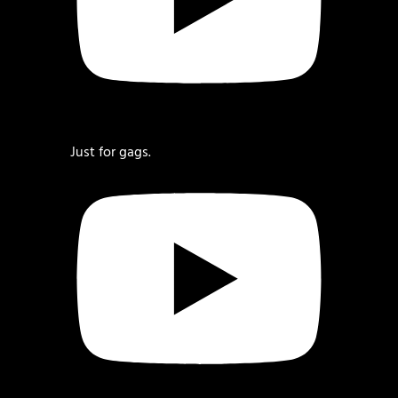
Just for gags.