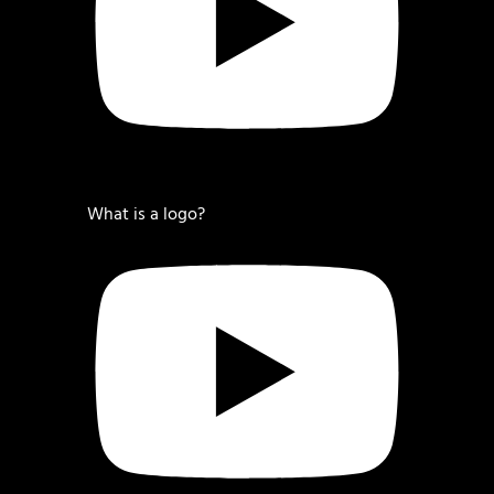
What is a logo?