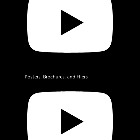
Posters, Brochures, and Fliers