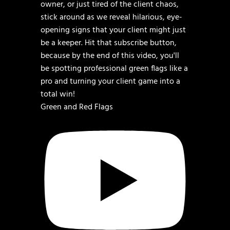
Green and Red Flags