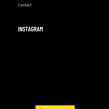
Contact
INSTAGRAM