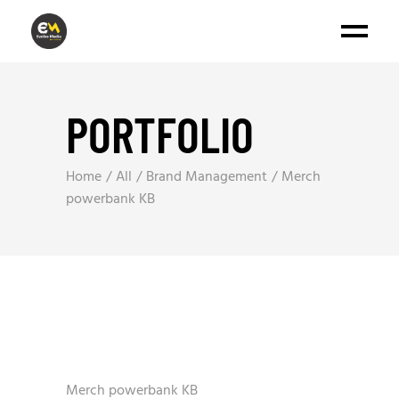
PORTFOLIO
Home
All
Brand Management
Merch
powerbank KB
Merch powerbank KB