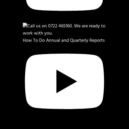
How To Do Annual and Quarterly Reports