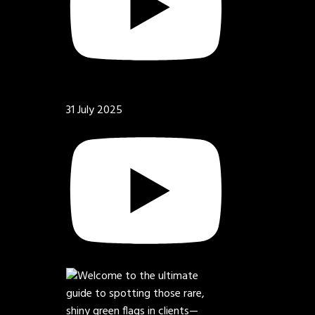
31 July 2025