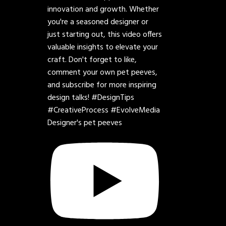
Designer's pet peeves