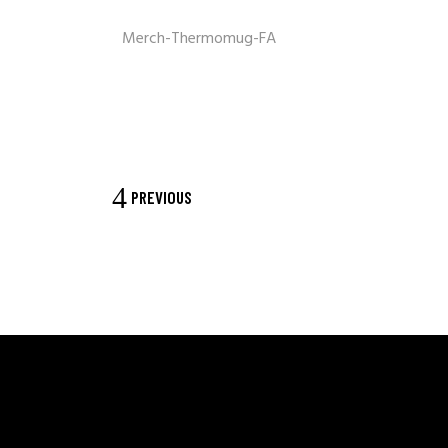
Merch-Thermomug-FA
PREVIOUS