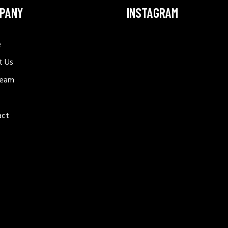
PANY
INSTAGRAM
e
t Us
Team
act