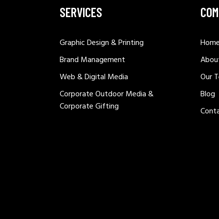
SERVICES
COM
Graphic Design & Printing
Hom
Brand Management
Abou
Web & Digital Media
Our 
Corporate Outdoor Media &
Blog
Corporate Gifting
Cont