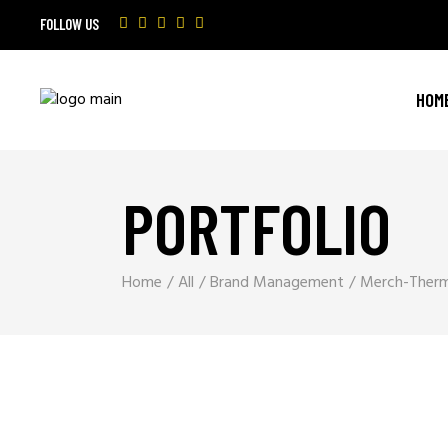
FOLLOW US
HOM
PORTFOLIO
Home
All
Brand Management
Merch-Ther