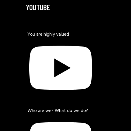
YOUTUBE
You are highly valued
Who are we? What do we do?