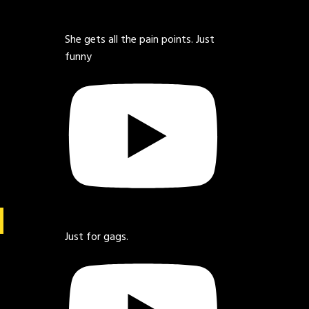
She gets all the pain points. Just
funny
Just for gags.