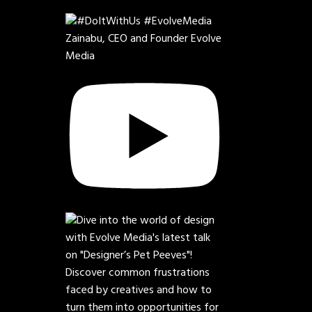
Zainabu, CEO and Founder Evolve
Media