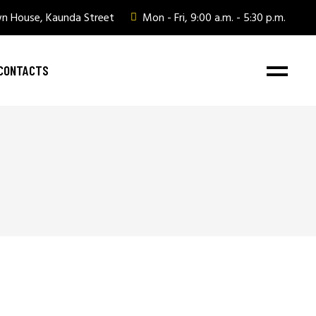
wn House, Kaunda Street
Mon - Fri, 9:00 a.m. - 5:30 p.m.
CONTACTS
ate Gifting
ate Gifting