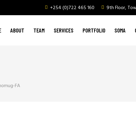
+254 (0)722 465 160
9th Floor, To
Graphic Design & Printing
Brand Management
E
ABOUT
TEAM
SERVICES
PORTFOLIO
SOMA
Web & Digital Media
Corporate Events, Outdoor Media & Corpor
Graphic Design & Printing
Brand Management
Web & Digital Media
momug-FA
Corporate Events, Outdoor Media & Corpor