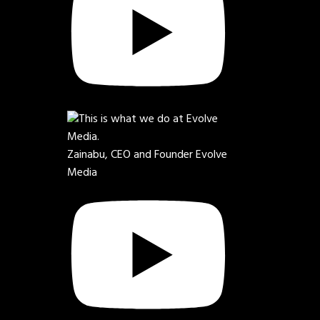
Zainabu, CEO and Founder Evolve
Media