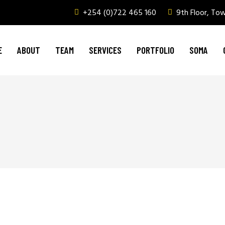
+254 (0)722 465 160
9th Floor, To
Graphic Design & Printing
Brand Management
E
ABOUT
TEAM
SERVICES
PORTFOLIO
SOMA
Web & Digital Media
Corporate Events, Outdoor Media & Corpor
Graphic Design & Printing
Brand Management
Web & Digital Media
Corporate Events, Outdoor Media & Corpor