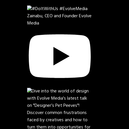
Zainabu, CEO and Founder Evolve
Media