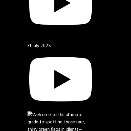
31 July 2025