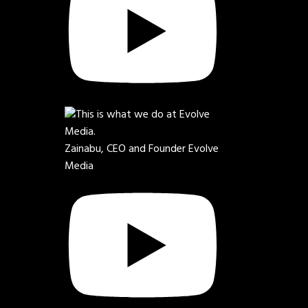
Zainabu, CEO and Founder Evolve
Media