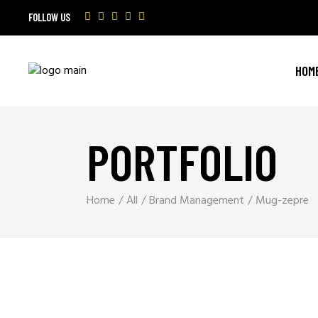
FOLLOW US
HOM
PORTFOLIO
Home
All
Brand Management
Mug-zepre