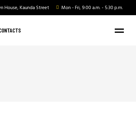
wn House, Kaunda Street
Mon - Fri, 9:00 a.m. - 5:30 p.m.
CONTACTS
ate Gifting
ate Gifting