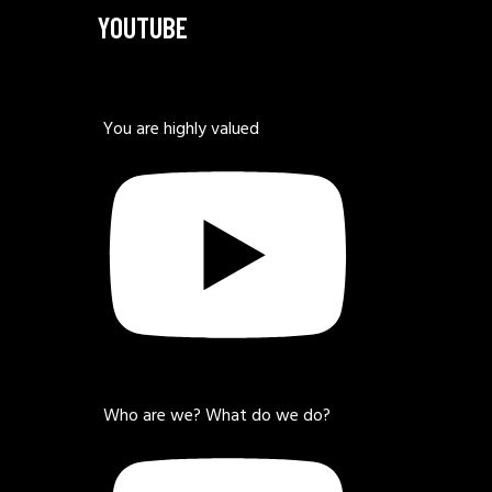
YOUTUBE
You are highly valued
Who are we? What do we do?