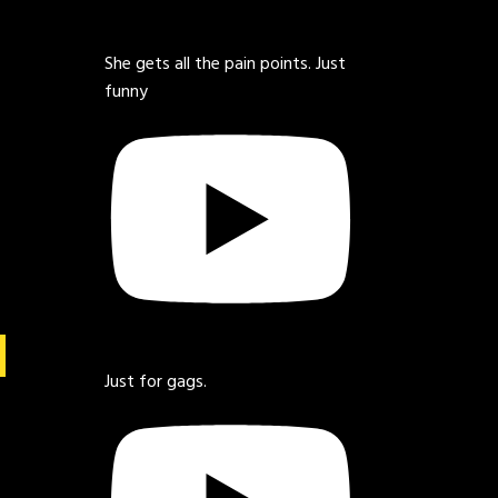
She gets all the pain points. Just
funny
Just for gags.