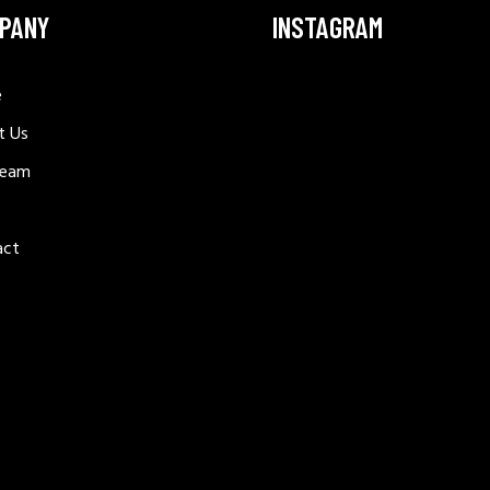
PANY
INSTAGRAM
e
t Us
Team
act