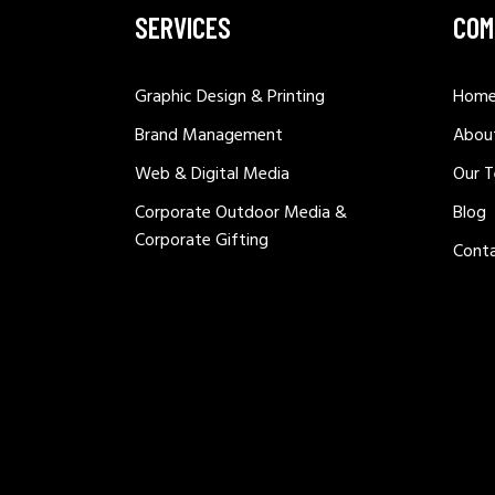
SERVICES
COM
Graphic Design & Printing
Hom
Brand Management
Abou
Web & Digital Media
Our 
Corporate Outdoor Media &
Blog
Corporate Gifting
Cont