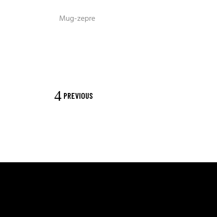
Mug-zepre
PREVIOUS