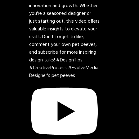
Designer's pet peeves