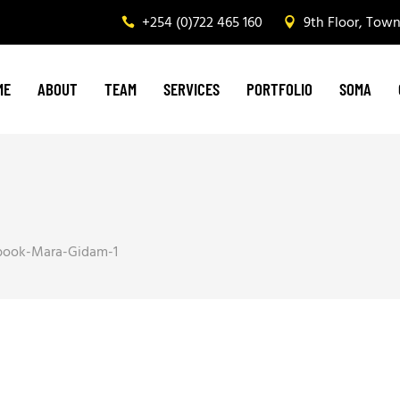
+254 (0)722 465 160
9th Floor, Tow
Graphic Design & Printing
Brand Management
ME
ABOUT
TEAM
SERVICES
PORTFOLIO
SOMA
Web & Digital Media
Corporate Events, Outdoor Media & Corporat
Graphic Design & Printing
Brand Management
Web & Digital Media
book-Mara-Gidam-1
Corporate Events, Outdoor Media & Corpora