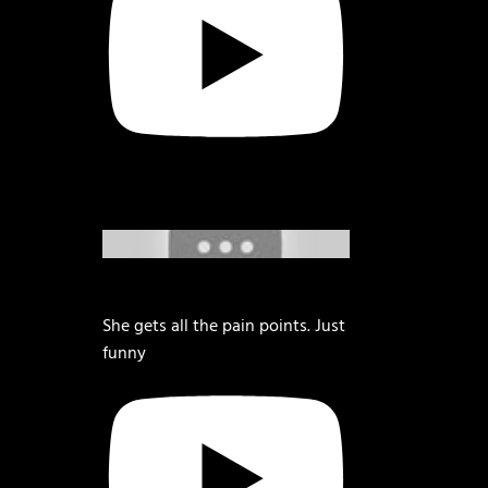
She gets all the pain points. Just
funny