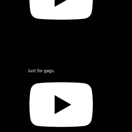
Just for gags.