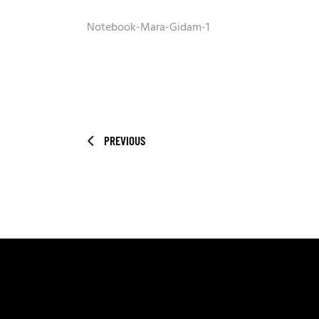
Notebook-Mara-Gidam-1
PREVIOUS