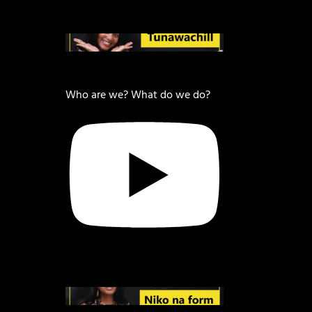
Who are we? What do we do?