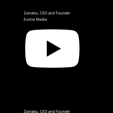
Zainabu, CEO and Founder
Evolve Media
Zainabu, CEO and Founder