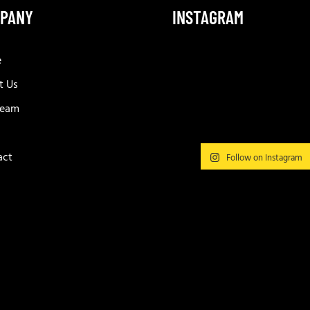
PANY
INSTAGRAM
e
t Us
Team
act
Follow on Instagram