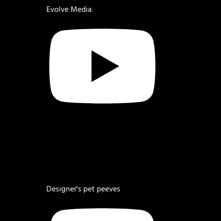
Evolve Media
Designer's pet peeves