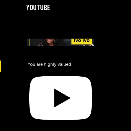
YOUTUBE
You are highly valued