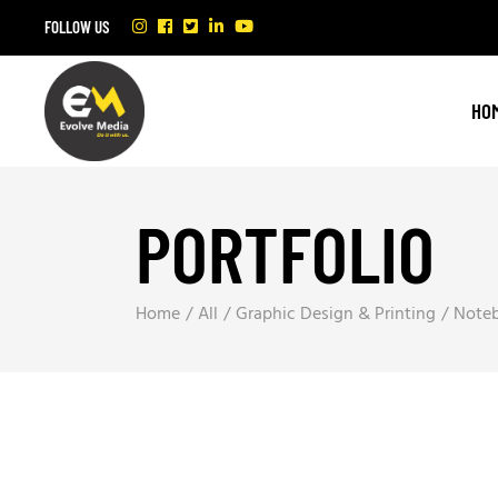
FOLLOW US
HO
PORTFOLIO
Home
All
Graphic Design & Printing
Note