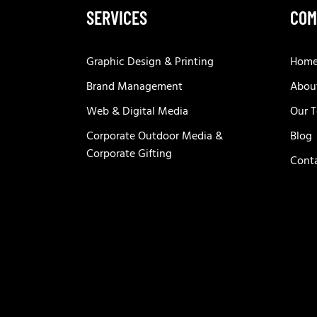
SERVICES
COM
Graphic Design & Printing
Hom
Brand Management
Abou
Web & Digital Media
Our 
Corporate Outdoor Media &
Blog
Corporate Gifting
Cont