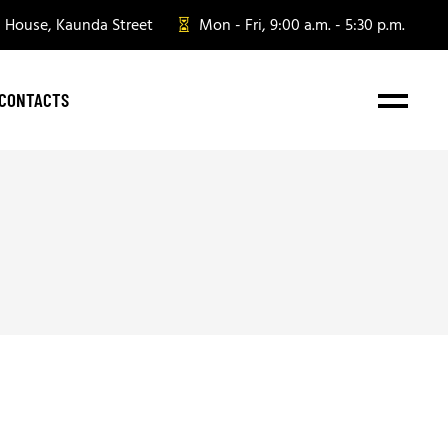
n House, Kaunda Street
Mon - Fri, 9:00 a.m. - 5:30 p.m.
CONTACTS
e Gifting
te Gifting