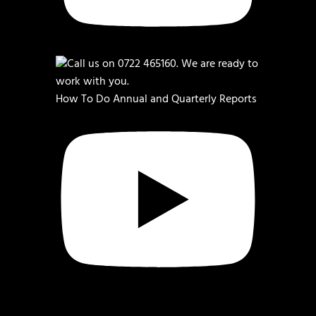
How To Do Annual and Quarterly Reports