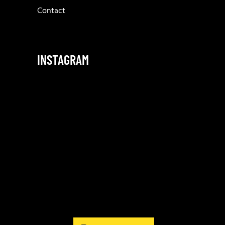
Contact
INSTAGRAM