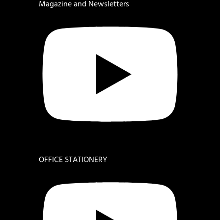
Magazine and Newsletters
OFFICE STATIONERY