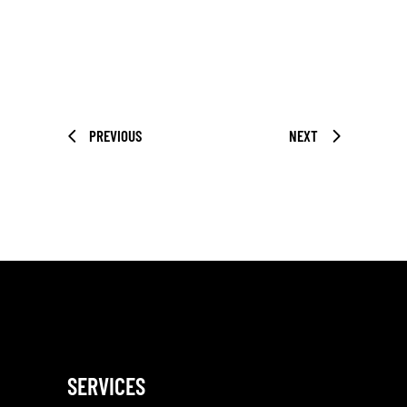
PREVIOUS
NEXT
SERVICES