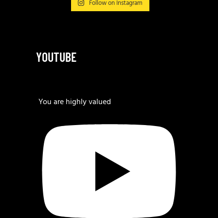
Follow on Instagram
YOUTUBE
You are highly valued