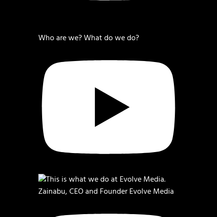
Who are we? What do we do?
Zainabu, CEO and Founder Evolve Media