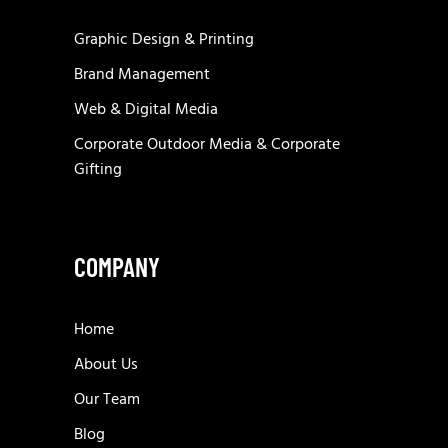
Graphic Design & Printing
Brand Management
Web & Digital Media
Corporate Outdoor Media & Corporate
Gifting
COMPANY
Home
About Us
Our Team
Blog