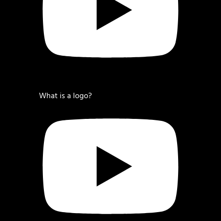
What is a logo?