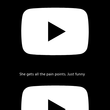
She gets all the pain points. Just funny