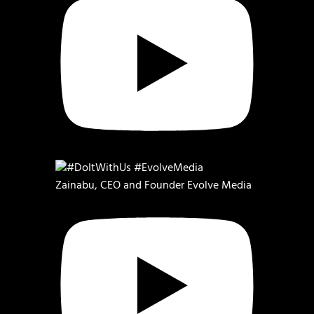
Zainabu, CEO and Founder Evolve Media