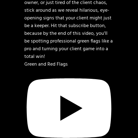
Green and Red Flags