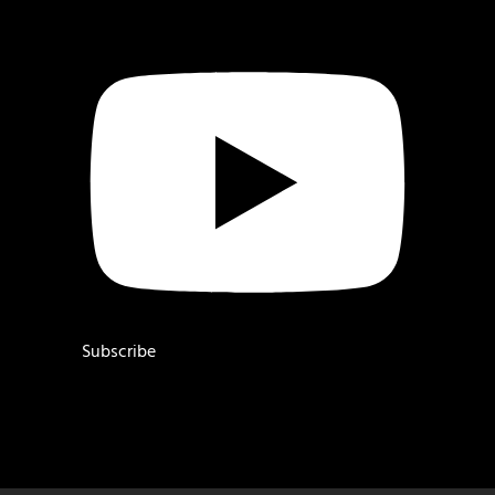
Subscribe