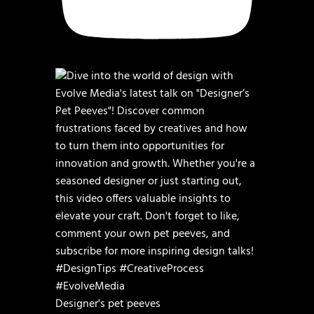
Designer's pet peeves