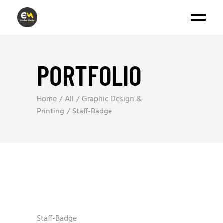
PORTFOLIO
Home
All
Graphic Design &
Printing
Staff-Badge
Staff-Badge