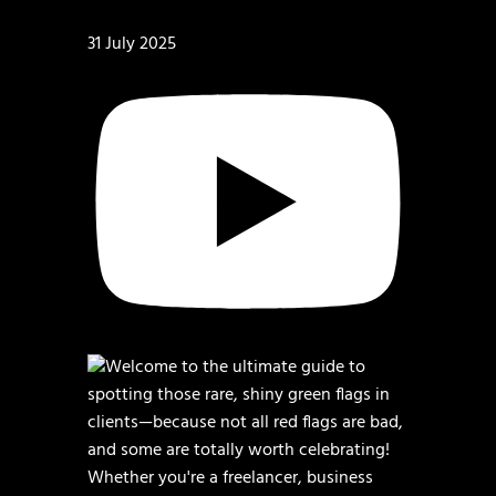
31 July 2025