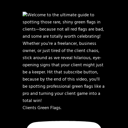
Clients Green Flags.