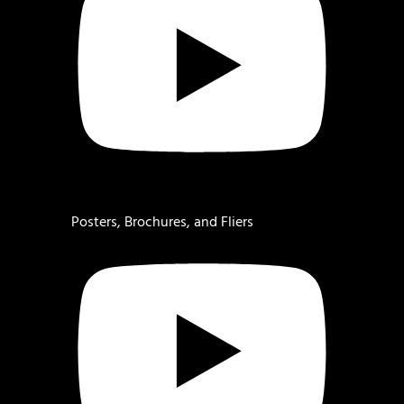
Posters, Brochures, and Fliers