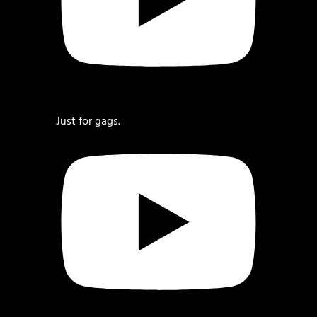
Just for gags.