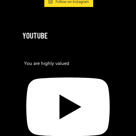
Follow on Instagram
YOUTUBE
You are highly valued