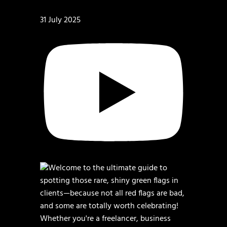
31 July 2025