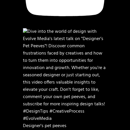
Designer's pet peeves