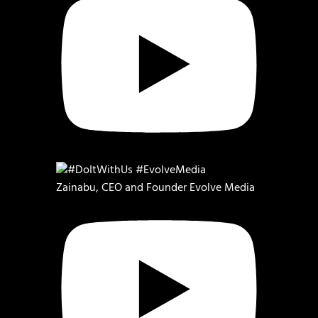
Zainabu, CEO and Founder Evolve Media