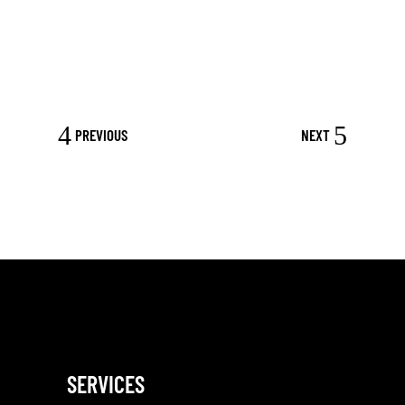
PREVIOUS
NEXT
SERVICES