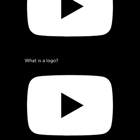
What is a logo?