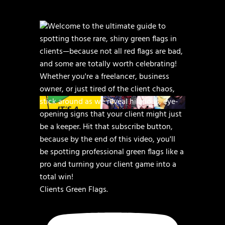
Clients Green Flags.