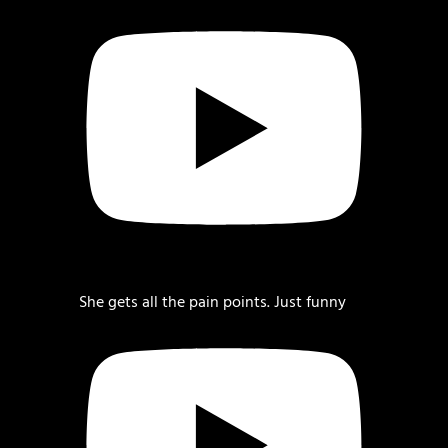
She gets all the pain points. Just funny