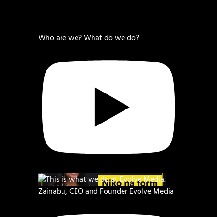
Who are we? What do we do?
Zainabu, CEO and Founder Evolve Media