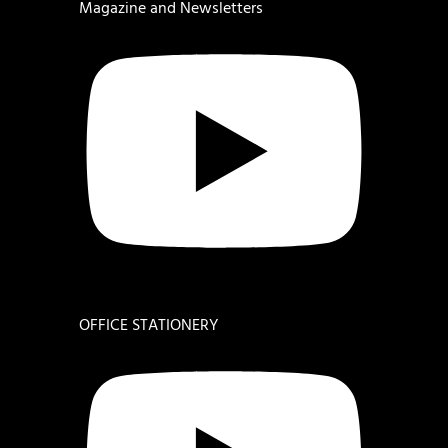
Magazine and Newsletters
OFFICE STATIONERY