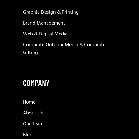
Graphic Design & Printing
Brand Management
Web & Digital Media
Corporate Outdoor Media & Corporate
Gifting
COMPANY
Home
About Us
Our Team
Blog