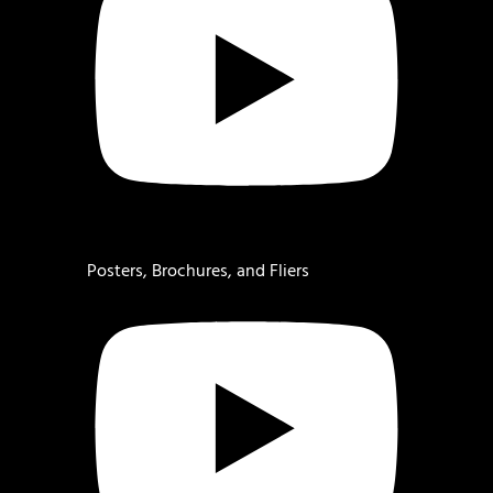
Posters, Brochures, and Fliers