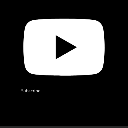
Subscribe