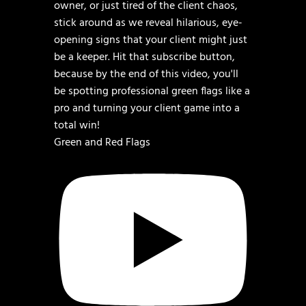
Green and Red Flags