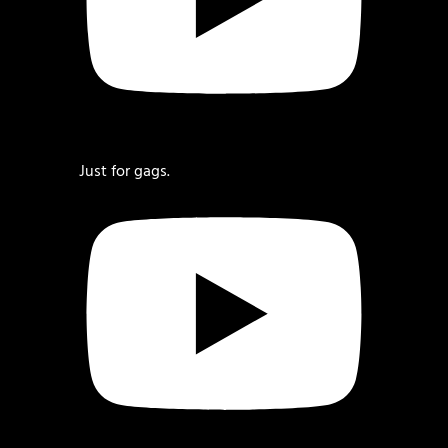
Just for gags.