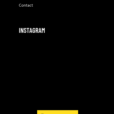
Contact
INSTAGRAM