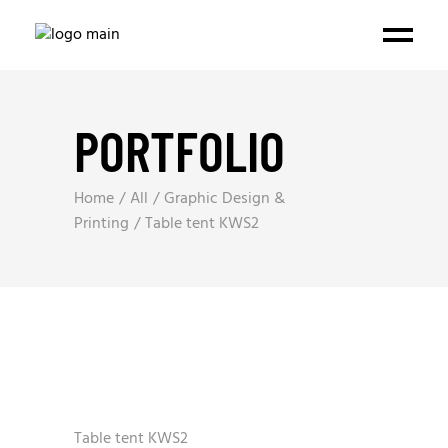
PORTFOLIO
Home
All
Graphic Design &
Printing
Table tent KWS2
Table tent KWS2