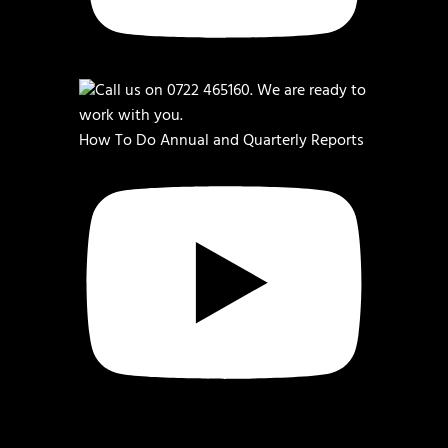
How To Do Annual and Quarterly Reports