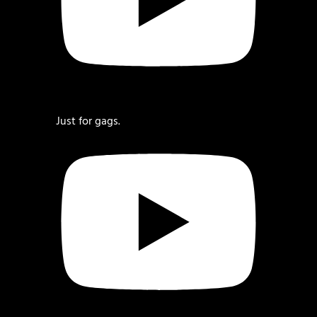
Just for gags.