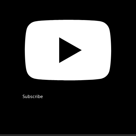
Subscribe