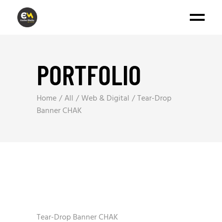
PORTFOLIO
Home
All
Web & Digital
Tear-Drop
Banner CHAK
Tear-Drop Banner CHAK