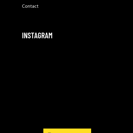
Contact
INSTAGRAM