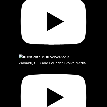
Zainabu, CEO and Founder Evolve Media