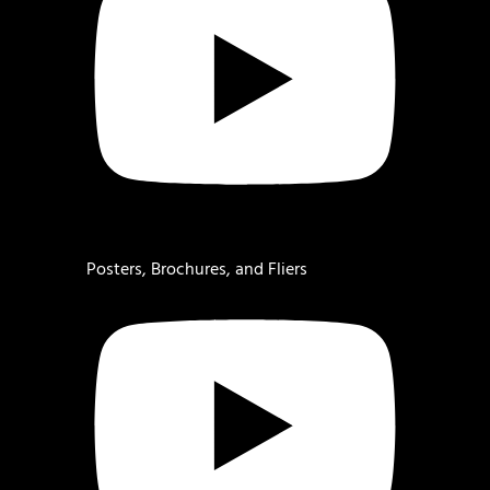
Posters, Brochures, and Fliers