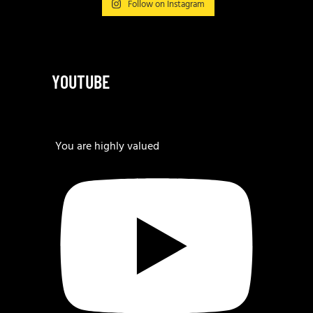
Follow on Instagram
YOUTUBE
You are highly valued