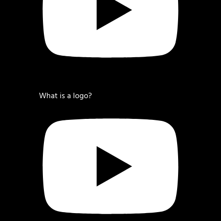
What is a logo?