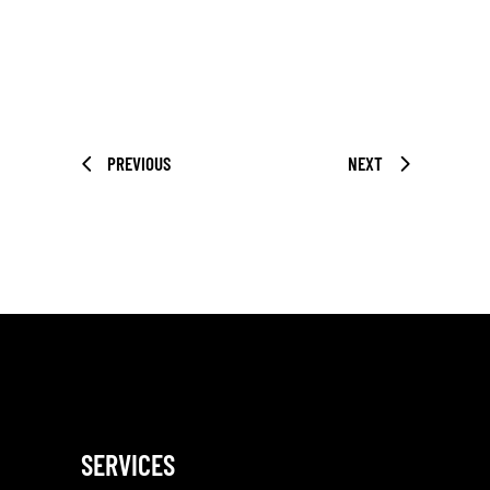
PREVIOUS
NEXT
SERVICES