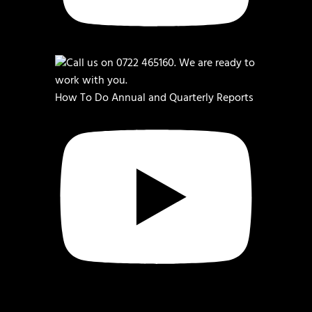
How To Do Annual and Quarterly Reports