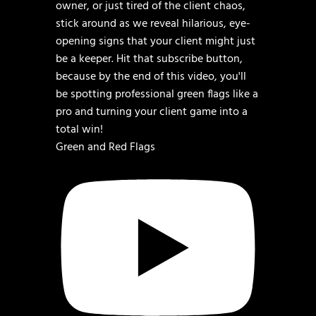
Green and Red Flags