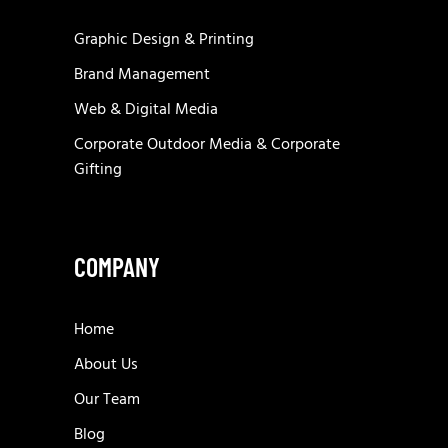
Graphic Design & Printing
Brand Management
Web & Digital Media
Corporate Outdoor Media & Corporate
Gifting
COMPANY
Home
About Us
Our Team
Blog