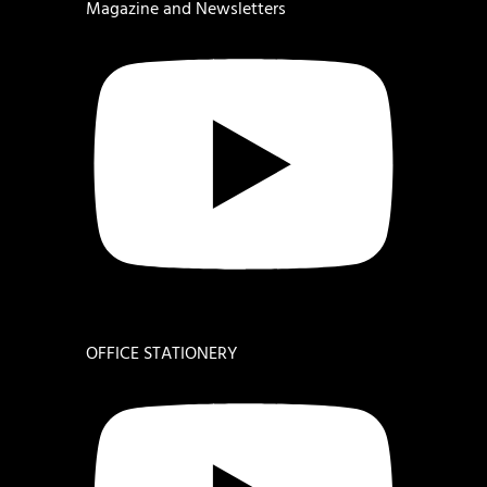
Magazine and Newsletters
OFFICE STATIONERY