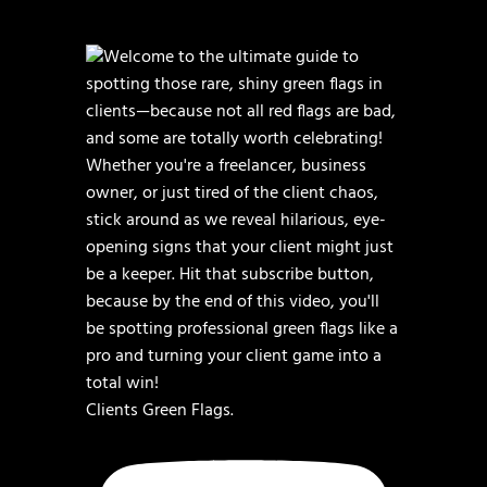
Clients Green Flags.