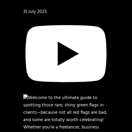
31 July 2025