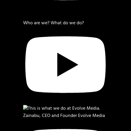
Who are we? What do we do?
Zainabu, CEO and Founder Evolve Media