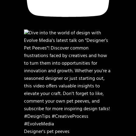
Designer's pet peeves