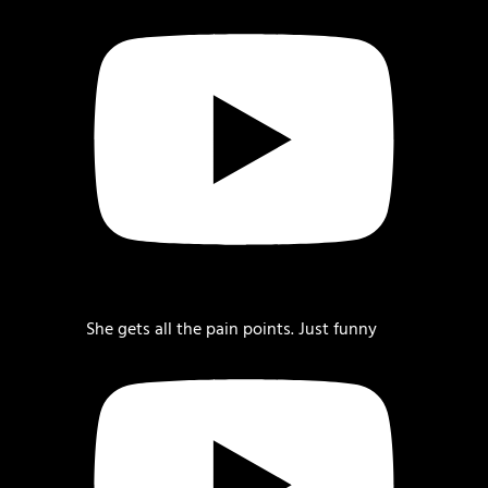
She gets all the pain points. Just funny