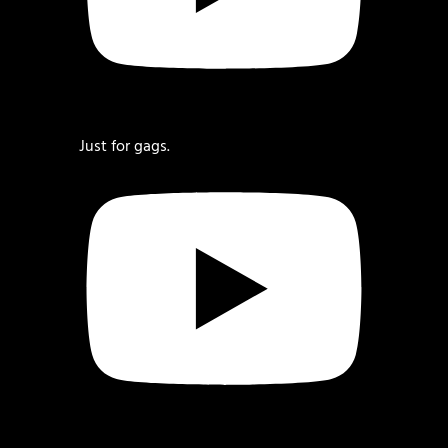
Just for gags.