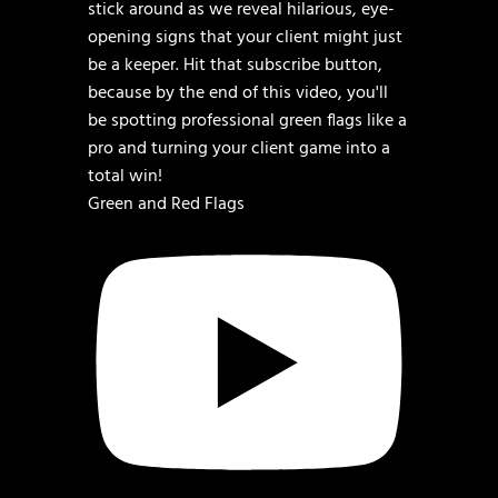
Green and Red Flags