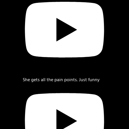
She gets all the pain points. Just funny