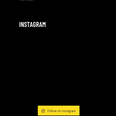
INSTAGRAM
Follow on Instagram