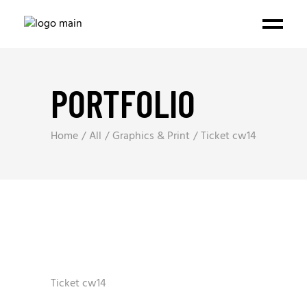
PORTFOLIO
Home
All
Graphics & Print
Ticket cw14
Ticket cw14