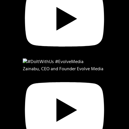
Zainabu, CEO and Founder Evolve Media