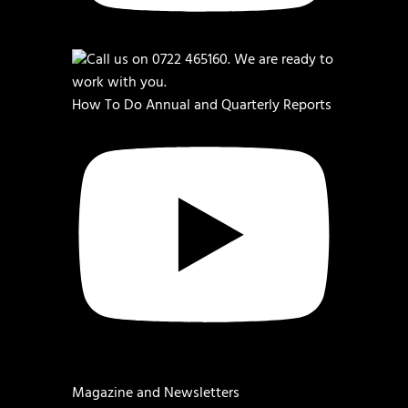
How To Do Annual and Quarterly Reports
Magazine and Newsletters