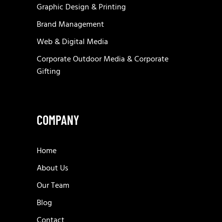
Graphic Design & Printing
Brand Management
Web & Digital Media
Corporate Outdoor Media & Corporate
Gifting
COMPANY
Home
About Us
Our Team
Blog
Contact