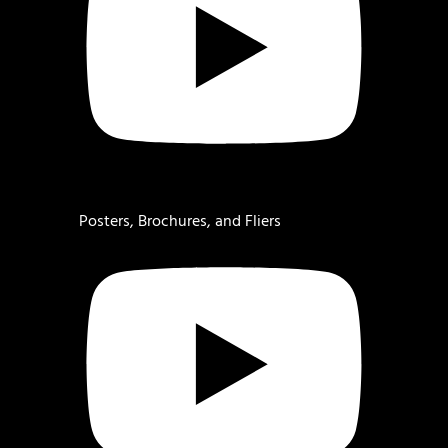
Posters, Brochures, and Fliers