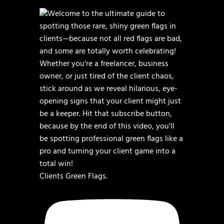
Clients Green Flags.