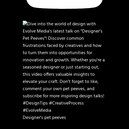
Designer's pet peeves