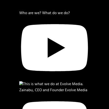
Who are we? What do we do?
Zainabu, CEO and Founder Evolve Media