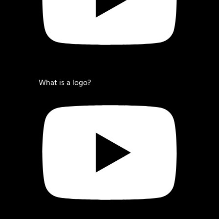
What is a logo?