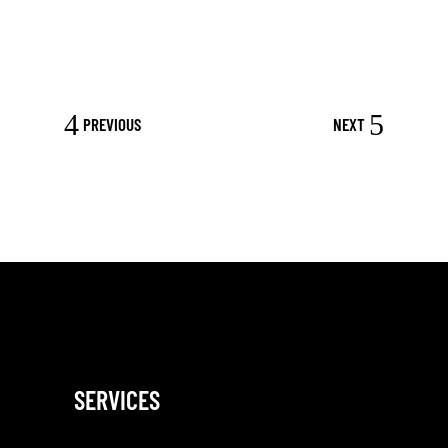
PREVIOUS
NEXT
SERVICES