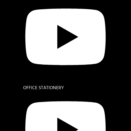
OFFICE STATIONERY