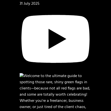
31 July 2025