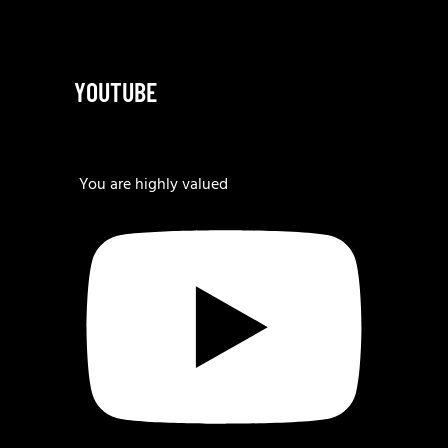
YOUTUBE
You are highly valued