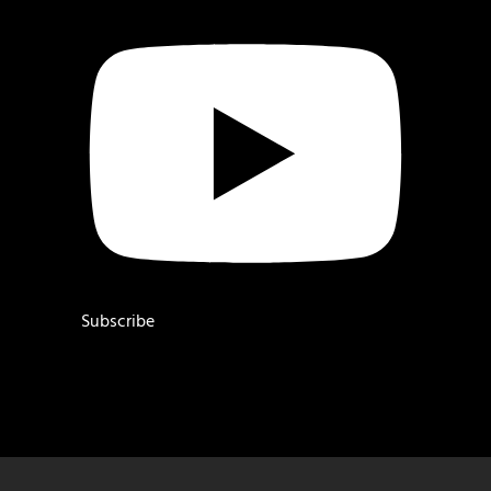
Subscribe