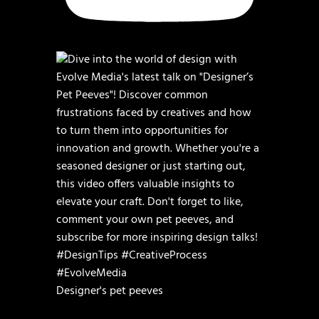
Designer's pet peeves