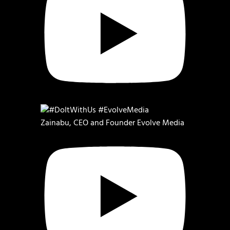
Zainabu, CEO and Founder Evolve Media