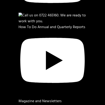
How To Do Annual and Quarterly Reports
Magazine and Newsletters