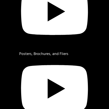
Posters, Brochures, and Fliers