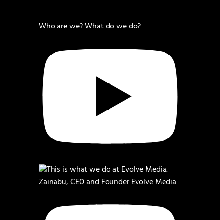
Who are we? What do we do?
Zainabu, CEO and Founder Evolve Media