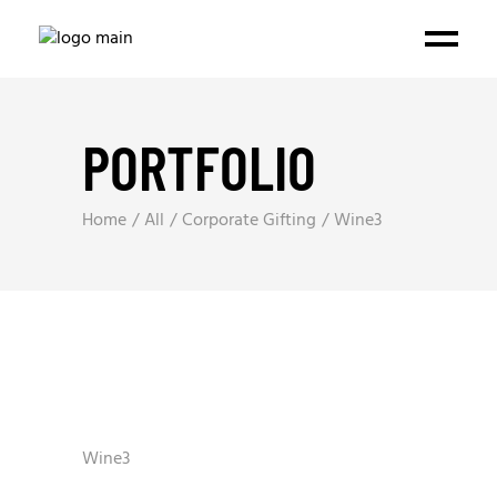
PORTFOLIO
Home
All
Corporate Gifting
Wine3
Wine3