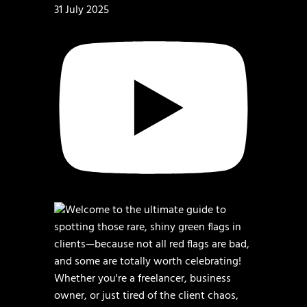
31 July 2025