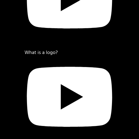
What is a logo?