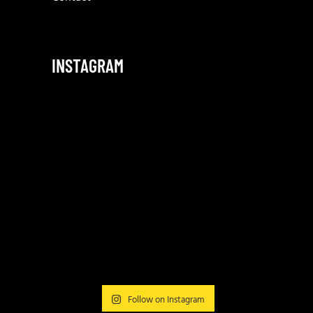
INSTAGRAM
Follow on Instagram