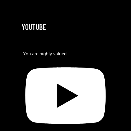
YOUTUBE
You are highly valued