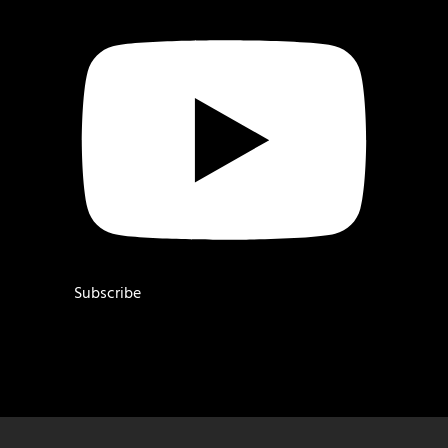
Subscribe