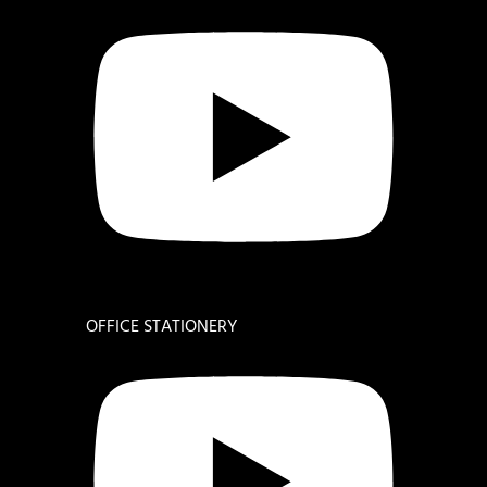
OFFICE STATIONERY