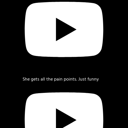
She gets all the pain points. Just funny