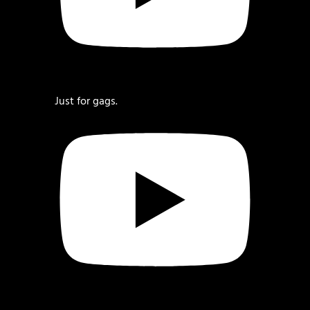
Just for gags.