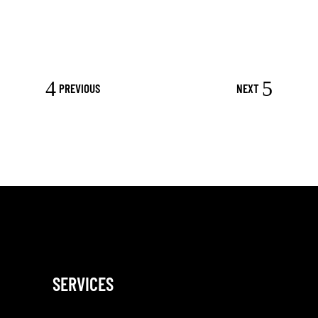
PREVIOUS
NEXT
SERVICES