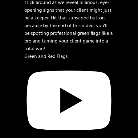
Green and Red Flags