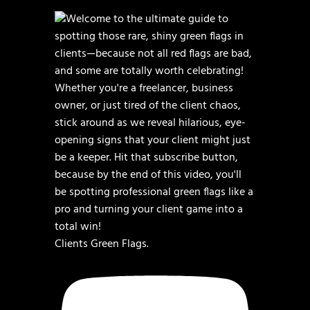
Clients Green Flags.