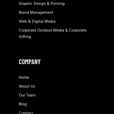
Graphic Design & Printing
Brand Management
Web & Digital Media
Corporate Outdoor Media & Corporate
Gifting
COMPANY
Home
About Us
Our Team
Blog
Contact